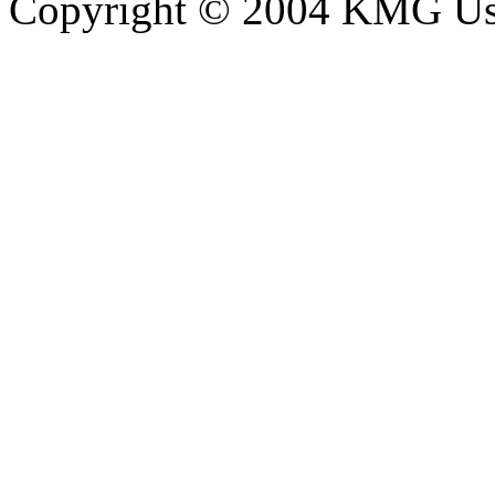
Copyright © 2004 KMG Usl