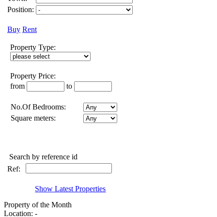
Position:
Buy
Rent
Property Type:
Property Price:
from
to
No.Of Bedrooms:
Square meters:
Search by reference id
Ref:
Show Latest Properties
Property of the Month
Location: -