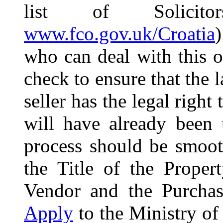
list of Solicit
www.fco.gov.uk/Croatia
who can deal with this o
check to ensure that the 
seller has the legal right 
will have already been 
process should be smoot
the Title of the Prope
Vendor and the Purchase
Apply
to the Ministry of