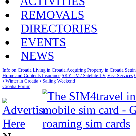
ACTIVITIES
REMOVALS
DIRECTORIES
EVENTS
NEWS
Info on Croatia
Living in Croatia
Acquiring Property in Croatia
Setti
Home and Contents Insurance
SKY TV / Satellite TV
Visa Services
• Winter in Croatia
• Sailing Weekend
Croatia Forum