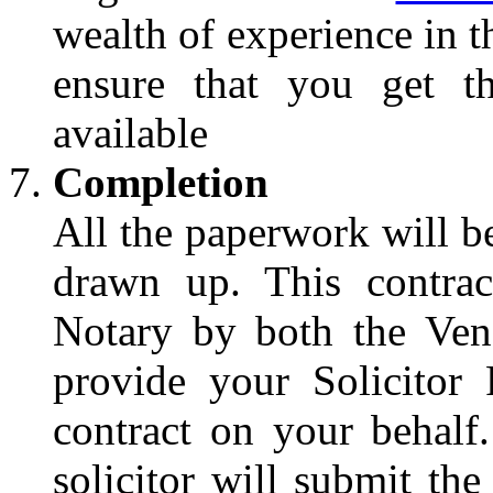
wealth of experience in t
ensure that you get th
available
Completion
All the paperwork will be
drawn up. This contrac
Notary by both the Ven
provide your Solicitor
contract on your behalf
solicitor will submit th