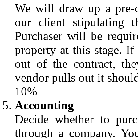
We will draw up a pre-
our client stipulating 
Purchaser will be requi
property at this stage. I
out of the contract, the
vendor pulls out it shoul
10%
Accounting
Decide whether to purc
through a company. Your