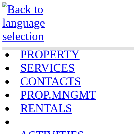
PROPERTY
SERVICES
CONTACTS
PROP.MNGMT
RENTALS