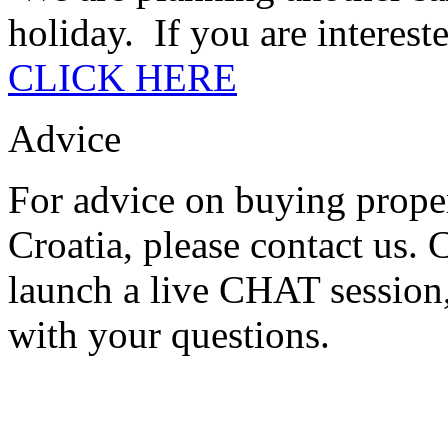
holiday. If you are intereste
CLICK HERE
Advice
For advice on buying proper
Croatia, please contact us.
launch a live CHAT session,
with your questions.