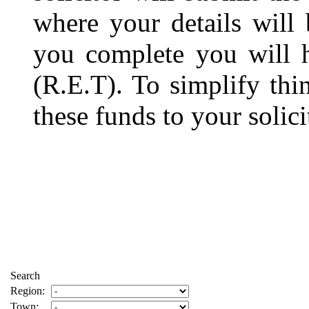
where your details will
you complete you will 
(R.E.T). To simplify thi
these funds to your solici
Search
Region:
Town: