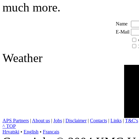
much more.
Name
E-Mail
Weather
APS Partners
|
About us
|
Jobs
|
Disclaimer
|
Contacts
|
Links
|
T&C's
^ TOP
Hrvatski
•
English
•
Français