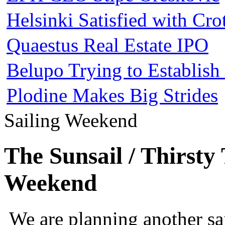
Helsinki Satisfied with Cr
Quaestus Real Estate IPO
Belupo Trying to Establis
Plodine Makes Big Strides
Sailing Weekend
The Sunsail / Thirsty
Weekend
We are planning another s