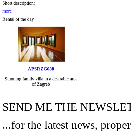
Short description:
more
Rental of the day
APSRZG088
Stunning family villa in a desirable area
of Zagreb
SEND ME THE NEWSLET
...for the latest news, prope