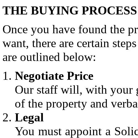
THE BUYING PROCESS
Once you have found the pro
want, there are certain step
are outlined below:
Negotiate Price
Our staff will, with your 
of the property and verba
Legal
You must appoint a Solic