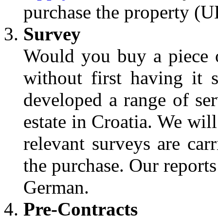
purchase the property (U
Survey
Would you buy a piece 
without first having it 
developed a range of ser
estate in Croatia. We wil
relevant surveys are car
the purchase. Our reports
German.
Pre-Contracts