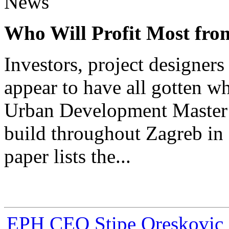
News
Who Will Profit Most fr
Investors, project designer
appear to have all gotten w
Urban Development Master 
build throughout Zagreb in 
paper lists the...
EPH CEO Stipe Oreskovic