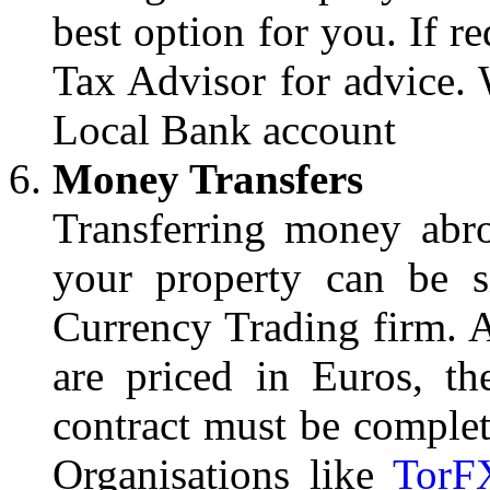
best option for you. If r
Tax Advisor for advice. W
Local Bank account
Money Transfers
Transferring money abr
your property can be s
Currency Trading firm. A
are priced in Euros, th
contract must be complet
Organisations like
TorF