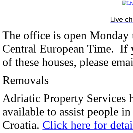
Live c
The office is open Monday
Central European Time. If y
of these houses, please emai
Removals
Adriatic Property Services 
available to assist people in
Croatia.
Click here for detai