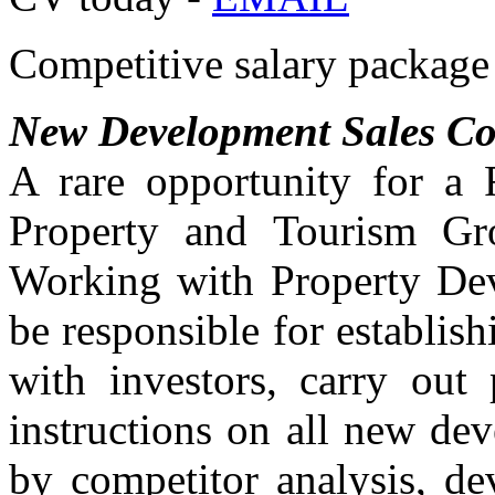
Competitive salary package 
New Development Sales Co
A rare opportunity for a 
Property and Tourism Gro
Working with Property Dev
be responsible for establish
with investors, carry out 
instructions on all new de
by competitor analysis, de