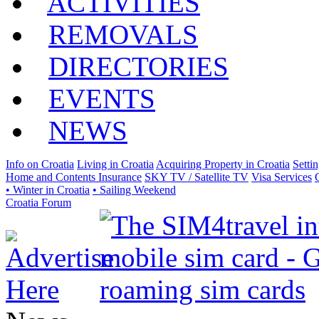
ACTIVITIES
REMOVALS
DIRECTORIES
EVENTS
NEWS
Info on Croatia
Living in Croatia
Acquiring Property in Croatia
Setti
Home and Contents Insurance
SKY TV / Satellite TV
Visa Services
• Winter in Croatia
• Sailing Weekend
Croatia Forum