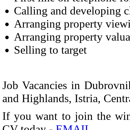
Calling and developing c
Arranging property view
Arranging property valua
Selling to target
Job Vacancies in Dubrovnik
and Highlands, Istria, Centr
If you want to join the wi
CV today -
EMAIL