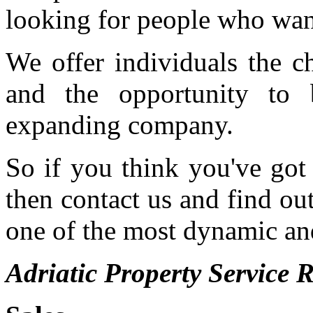
looking for people who want 
We offer individuals the c
and the opportunity to 
expanding company.
So if you think you've got 
then contact us and find o
one of the most dynamic and
Adriatic Property Service R