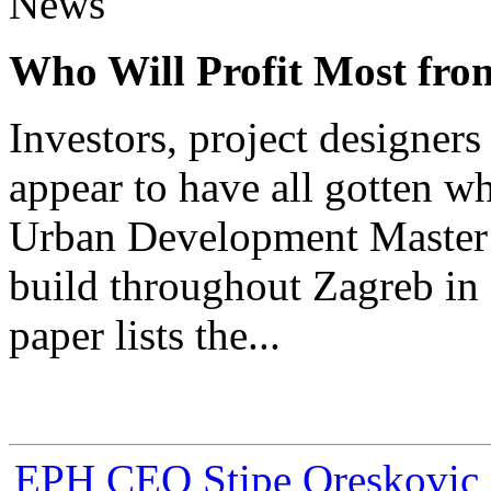
News
Who Will Profit Most fr
Investors, project designer
appear to have all gotten w
Urban Development Master 
build throughout Zagreb in 
paper lists the...
EPH CEO Stipe Oreskovic