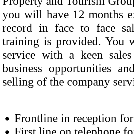
Property and Tourism Group i
you will have 12 months ex
record in face to face sa
training is provided. You 
service with a keen sales
business opportunities an
selling of the company serv
Frontline in reception for 
First line on telephone fo