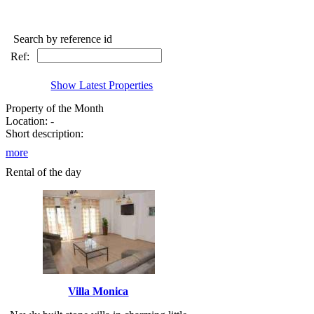
Search by reference id
Ref:
Show Latest Properties
Property of the Month
Location: -
Short description:
more
Rental of the day
Villa Monica