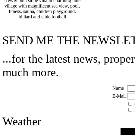
Newly built stone villa in charming little
village with magnificent sea view, pool,
fitness, sauna, children playground,
billiard and table football
SEND ME THE NEWSLET
...for the latest news, prope
much more.
Name
E-Mail
Weather