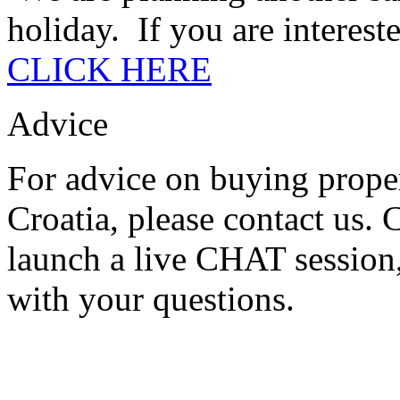
holiday. If you are intereste
CLICK HERE
Advice
For advice on buying proper
Croatia, please contact us.
launch a live CHAT session,
with your questions.