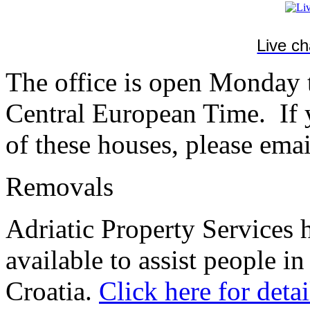
Live c
The office is open Monday
Central European Time. If y
of these houses, please emai
Removals
Adriatic Property Services 
available to assist people in
Croatia.
Click here for detai