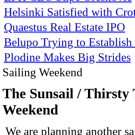
Helsinki Satisfied with Cr
Quaestus Real Estate IPO
Belupo Trying to Establis
Plodine Makes Big Strides
Sailing Weekend
The Sunsail / Thirsty
Weekend
We are planning another s