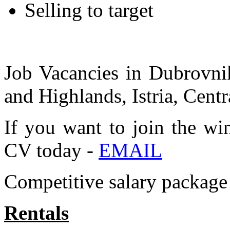
Selling to target
Job Vacancies in Dubrovnik
and Highlands, Istria, Centr
If you want to join the wi
CV today -
EMAIL
Competitive salary package 
Rentals