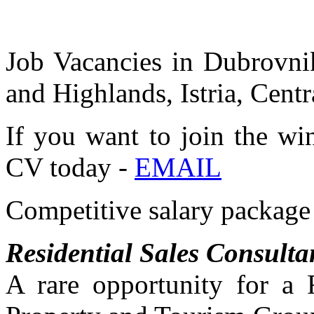
Job Vacancies in Dubrovnik
and Highlands, Istria, Centr
If you want to join the wi
CV today -
EMAIL
Competitive salary package 
Residential Sales Consulta
A rare opportunity for a 