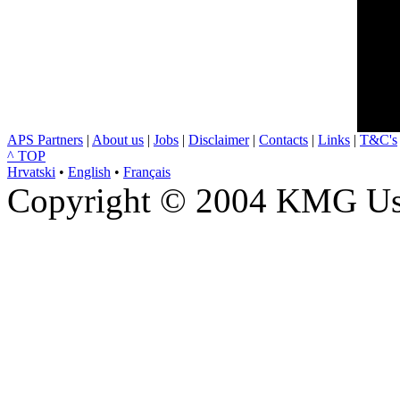
APS Partners
|
About us
|
Jobs
|
Disclaimer
|
Contacts
|
Links
|
T&C's
^ TOP
Hrvatski
•
English
•
Français
Copyright © 2004 KMG Usl