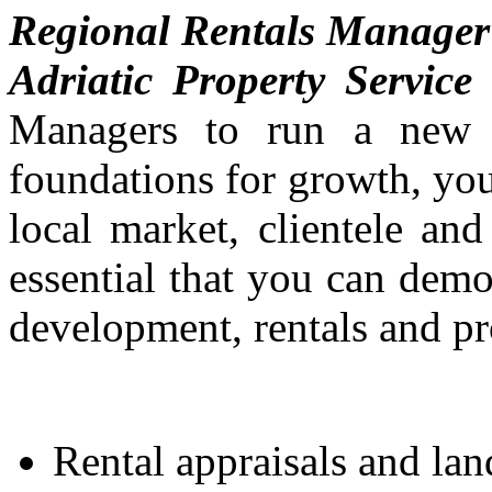
Regional Rentals Manager
Adriatic Property Service
i
Managers to run a new d
foundations for growth, you
local market, clientele an
essential that you can demo
development, rentals and p
Rental appraisals and lan