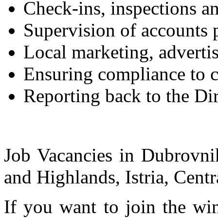
Check-ins, inspections a
Supervision of accounts 
Local marketing, adverti
Ensuring compliance to cu
Reporting back to the Dir
Job Vacancies in Dubrovnik
and Highlands, Istria, Centr
If you want to join the wi