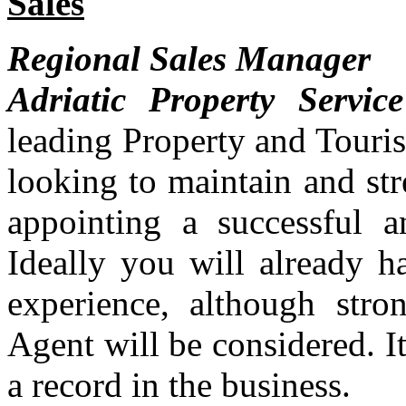
Sales
Regional Sales Manager
Adriatic Property Service
leading Property and Touri
looking to maintain and str
appointing a successful 
Ideally you will already h
experience, although stro
Agent will be considered. It
a record in the business.