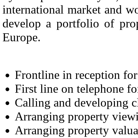
international market and w
develop a portfolio of pro
Europe.
Frontline in reception for 
First line on telephone fo
Calling and developing c
Arranging property view
Arranging property valua