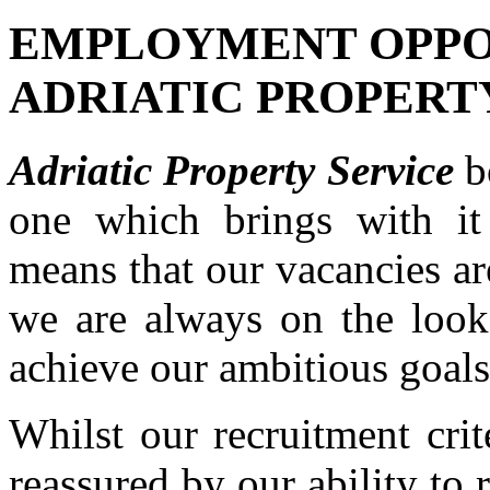
EMPLOYMENT OPPO
ADRIATIC PROPERT
Adriatic Property Service
b
one which brings with it 
means that our vacancies ar
we are always on the look 
achieve our ambitious goals
Whilst our recruitment cri
reassured by our ability to 