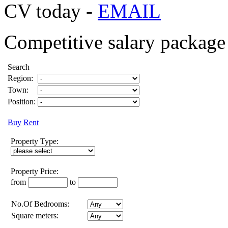
CV today -
EMAIL
Competitive salary package 
Search
Region:
Town:
Position:
Buy
Rent
Property Type:
Property Price:
from
to
No.Of Bedrooms:
Square meters: