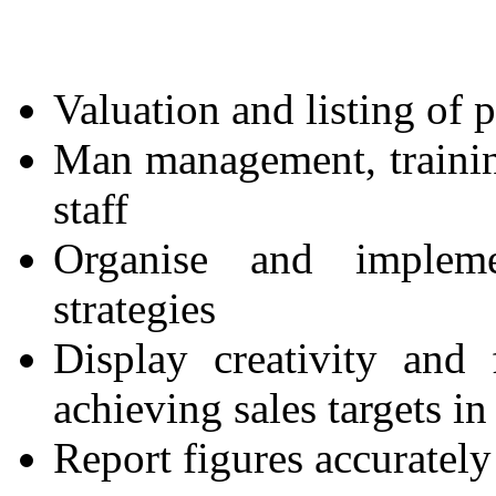
Valuation and listing of 
Man management, trainin
staff
Organise and impleme
strategies
Display creativity and 
achieving sales targets i
Report figures accurately