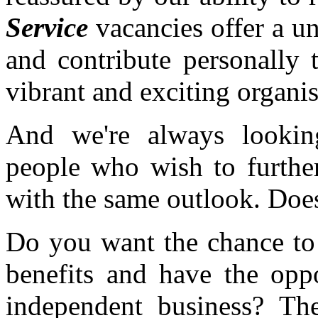
Service
vacancies offer a u
and contribute personally 
vibrant and exciting organis
And we're always looking
people who wish to further
with the same outlook. Does
Do you want the chance to 
benefits and have the opp
independent business? T