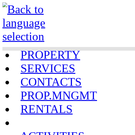
PROPERTY
SERVICES
CONTACTS
PROP.MNGMT
RENTALS