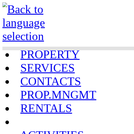
PROPERTY
SERVICES
CONTACTS
PROP.MNGMT
RENTALS