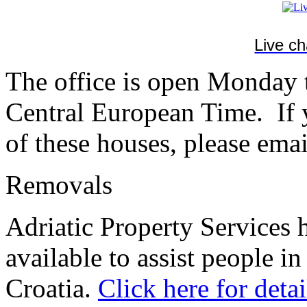
Live c
The office is open Monday
Central European Time. If y
of these houses, please emai
Removals
Adriatic Property Services 
available to assist people in
Croatia.
Click here for detai