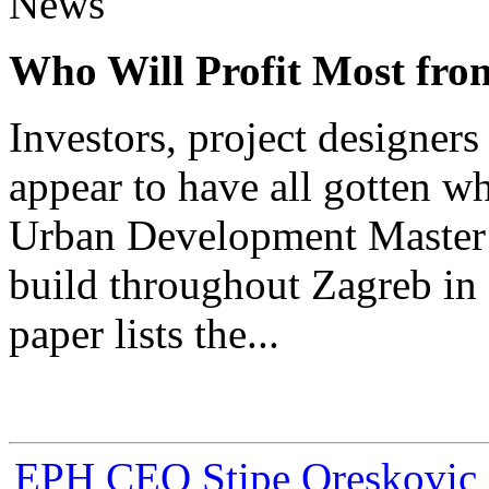
News
Who Will Profit Most fr
Investors, project designer
appear to have all gotten w
Urban Development Master 
build throughout Zagreb in 
paper lists the...
EPH CEO Stipe Oreskovic