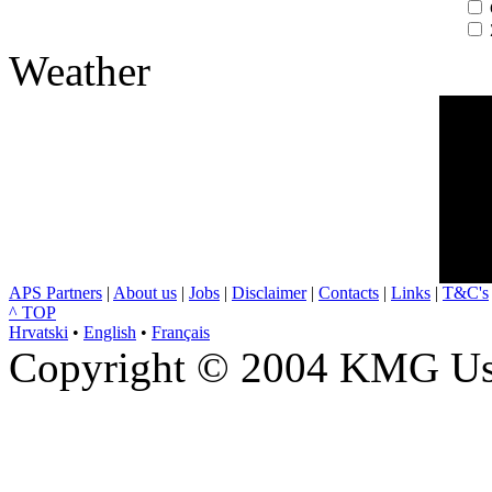
Weather
APS Partners
|
About us
|
Jobs
|
Disclaimer
|
Contacts
|
Links
|
T&C's
^ TOP
Hrvatski
•
English
•
Français
Copyright © 2004 KMG Usl