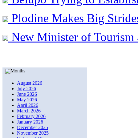
Plodine Makes Big Stride
New Minister of Tourism 
Months
August 2026
July 2026
June 2026
May 2026
April 2026
March 2026
February 2026
January 2026
December 2025
November 2025