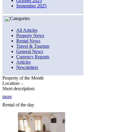
October 2025
September 2025
Categories
All Articles
Property News
Rental News
Travel & Tourism
General News
Currency Reports
Articles
Newsletters
Property of the Month
Location: -
Short description:
more
Rental of the day