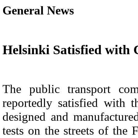
General News
Helsinki Satisfied with
The public transport co
reportedly satisfied with 
designed and manufactured
tests on the streets of the 