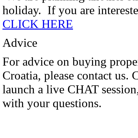
holiday. If you are intereste
CLICK HERE
Advice
For advice on buying proper
Croatia, please contact us.
launch a live CHAT session,
with your questions.