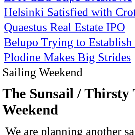
Helsinki Satisfied with Cr
Quaestus Real Estate IPO
Belupo Trying to Establis
Plodine Makes Big Strides
Sailing Weekend
The Sunsail / Thirsty
Weekend
We are planning another s