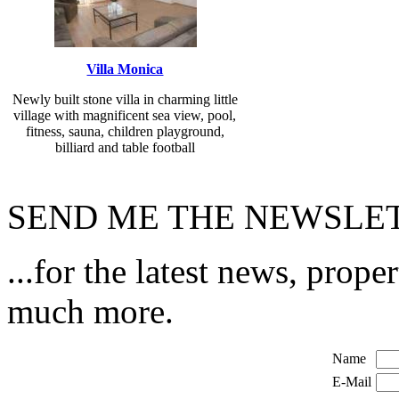
Villa Monica
Newly built stone villa in charming little
village with magnificent sea view, pool,
fitness, sauna, children playground,
billiard and table football
SEND ME THE NEWSLET
...for the latest news, prope
much more.
Name
E-Mail