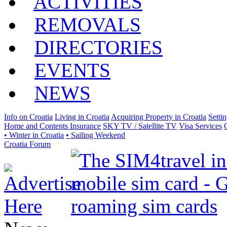
ACTIVITIES
REMOVALS
DIRECTORIES
EVENTS
NEWS
Info on Croatia
Living in Croatia
Acquiring Property in Croatia
Setti
Home and Contents Insurance
SKY TV / Satellite TV
Visa Services
• Winter in Croatia
• Sailing Weekend
Croatia Forum