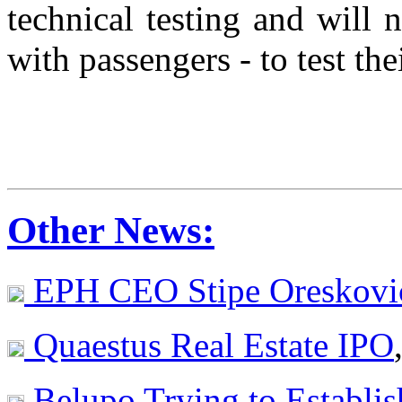
technical testing and will
with passengers - to test the
Other News:
EPH CEO Stipe Oreskovi
Quaestus Real Estate IPO
Belupo Trying to Establi